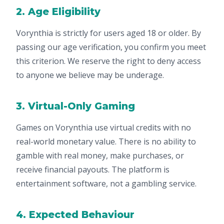
2. Age Eligibility
Vorynthia is strictly for users aged 18 or older. By
passing our age verification, you confirm you meet
this criterion. We reserve the right to deny access
to anyone we believe may be underage.
3. Virtual-Only Gaming
Games on Vorynthia use virtual credits with no
real-world monetary value. There is no ability to
gamble with real money, make purchases, or
receive financial payouts. The platform is
entertainment software, not a gambling service.
4. Expected Behaviour