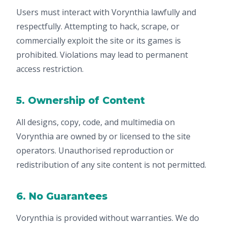
Users must interact with Vorynthia lawfully and
respectfully. Attempting to hack, scrape, or
commercially exploit the site or its games is
prohibited. Violations may lead to permanent
access restriction.
5. Ownership of Content
All designs, copy, code, and multimedia on
Vorynthia are owned by or licensed to the site
operators. Unauthorised reproduction or
redistribution of any site content is not permitted.
6. No Guarantees
Vorynthia is provided without warranties. We do