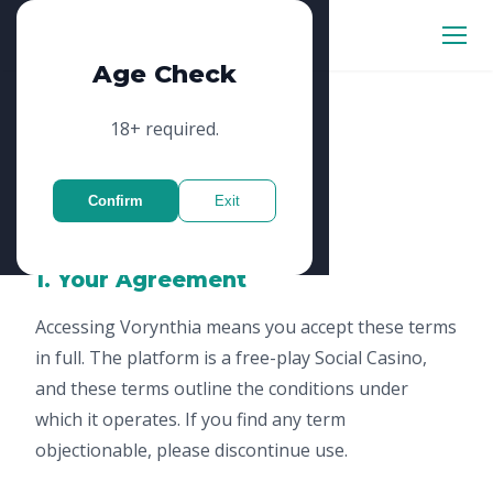
Vorynthia
Age Check
18+ required.
Terms of Service
Confirm
Exit
Updated: January 2025
1. Your Agreement
Accessing Vorynthia means you accept these terms
in full. The platform is a free-play Social Casino,
and these terms outline the conditions under
which it operates. If you find any term
objectionable, please discontinue use.