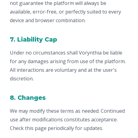
not guarantee the platform will always be
available, error-free, or perfectly suited to every
device and browser combination.
7. Liability Cap
Under no circumstances shall Vorynthia be liable
for any damages arising from use of the platform.
All interactions are voluntary and at the user's
discretion.
8. Changes
We may modify these terms as needed. Continued
use after modifications constitutes acceptance.
Check this page periodically for updates.